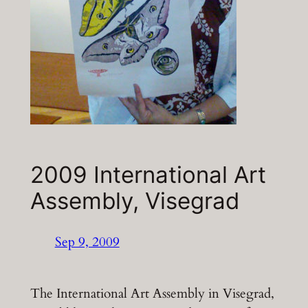
2009 International Art
Assembly, Visegrad
Sep 9, 2009
The International Art Assembly in Visegrad,