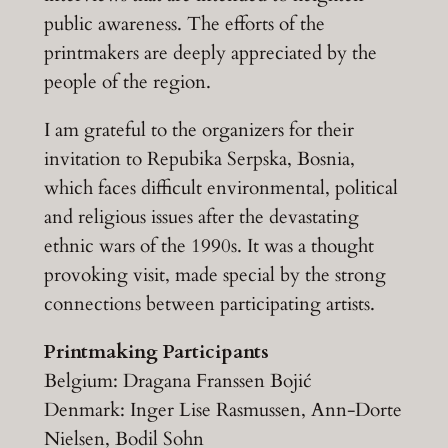
public awareness. The efforts of the
printmakers are deeply appreciated by the
people of the region.
I am grateful to the organizers for their
invitation to Repubika Serpska, Bosnia,
which faces difficult environmental, political
and religious issues after the devastating
ethnic wars of the 1990s. It was a thought
provoking visit, made special by the strong
connections between participating artists.
Printmaking Participants
Belgium: Dragana Franssen Bojić
Denmark: Inger Lise Rasmussen, Ann-Dorte
Nielsen, Bodil Sohn