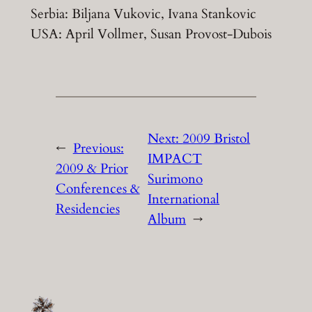
Serbia: Biljana Vukovic, Ivana Stankovic
USA: April Vollmer, Susan Provost-Dubois
Next:
2009 Bristol
←
Previous:
IMPACT
2009 & Prior
Surimono
Conferences &
International
Residencies
Album
→