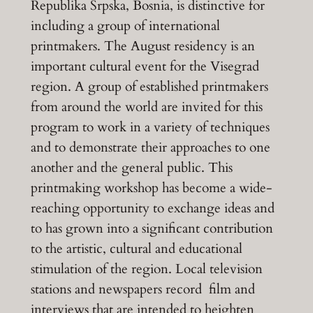
Republika Srpska, Bosnia, is distinctive for
including a group of international
printmakers. The August residency is an
important cultural event for the Visegrad
region. A group of established printmakers
from around the world are invited for this
program to work in a variety of techniques
and to demonstrate their approaches to one
another and the general public. This
printmaking workshop has become a wide-
reaching opportunity to exchange ideas and
to has grown into a significant contribution
to the artistic, cultural and educational
stimulation of the region. Local television
stations and newspapers record film and
interviews that are intended to heighten