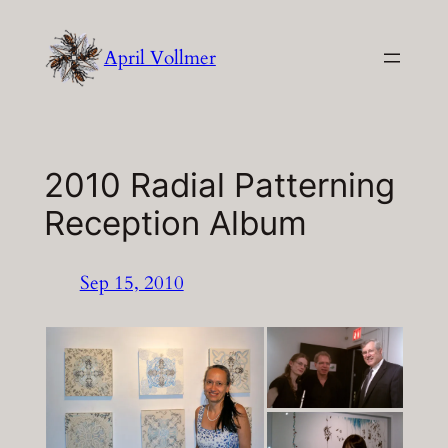
Skip
to
April Vollmer
content
2010 Radial Patterning
Reception Album
Sep 15, 2010