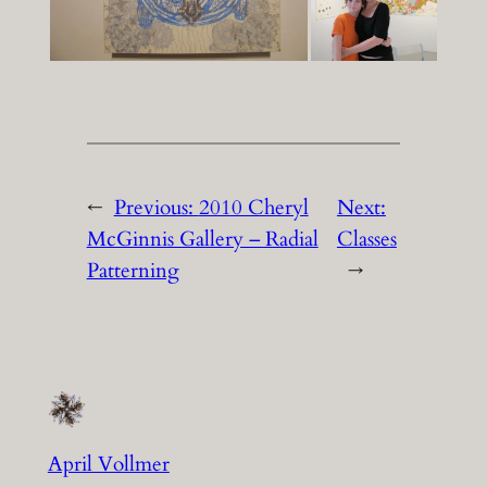
←
Previous:
2010 Cheryl
Next:
McGinnis Gallery – Radial
Classes
Patterning
→
April Vollmer