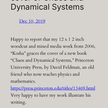
Dynamical Systems
Dec 10, 2019
Happy to report that my 12 x 1 2 inch
woodcut and mixed media work from 2006,
“Kosha” graces the cover of a new book
“Chaos and Dynamical Systems,” Princeton
University Press, by David Feldman, an old
friend who now teaches physics and
mathematics.
https://press.princeton.edu/titles/13469.html
Very happy to have my work illustrate his
writing.