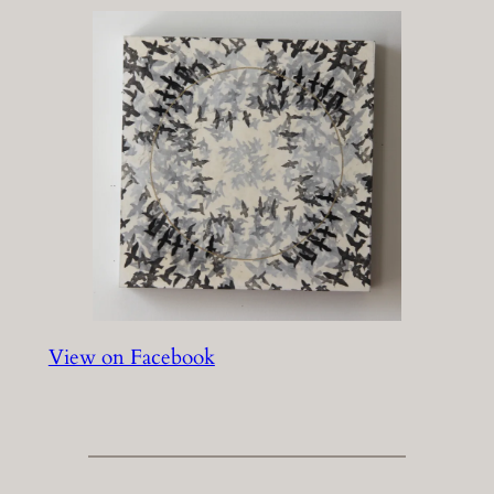
View on Facebook