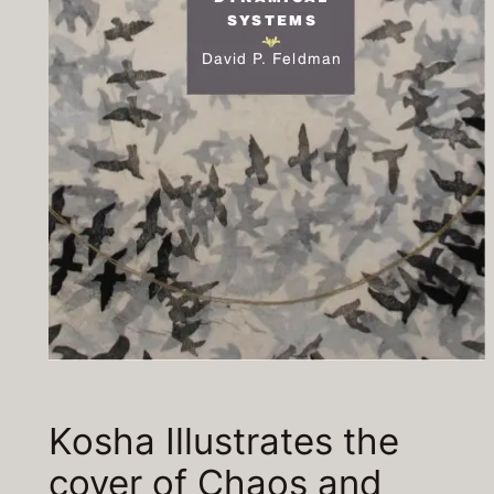
Kosha Illustrates the
cover of Chaos and