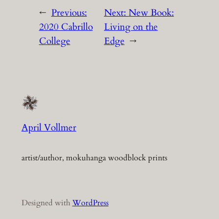
←
Previous:
Next:
New Book:
2020 Cabrillo
Living on the
College
Edge
→
April Vollmer
artist/author, mokuhanga woodblock prints
Designed with
WordPress