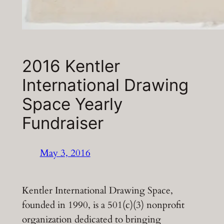
2016 Kentler
International Drawing
Space Yearly
Fundraiser
May 3, 2016
Kentler International Drawing Space,
founded in 1990, is a 501(c)(3) nonprofit
organization dedicated to bringing