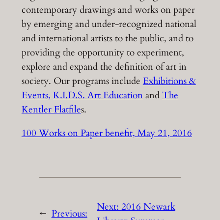
contemporary drawings and works on paper
by emerging and under-recognized national
and international artists to the public, and to
providing the opportunity to experiment,
explore and expand the definition of art in
society. Our programs include
Exhibitions &
Events,
K.I.D.S. Art Education
and
The
Kentler Flatfile
s.
100 Works on Paper benefit, May 21, 2016
Next:
2016 Newark
←
Previous: