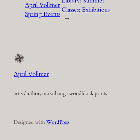
Library; Summer
April Vollmer
Classes; Exhibitions
Spring Events
→
April Vollmer
artist/author, mokuhanga woodblock prints
Designed with
WordPress