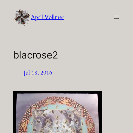
Skip
to
April Vollmer
content
blacrose2
Jul 18, 2016