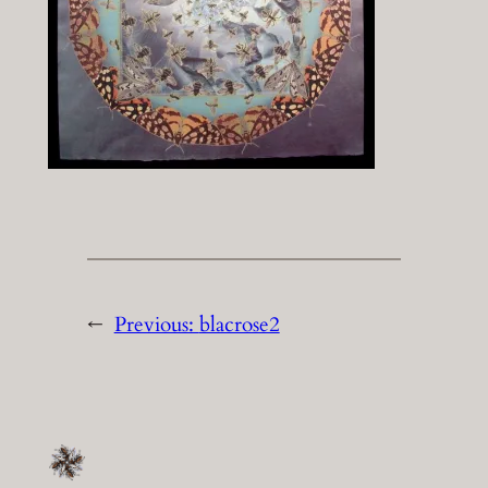
←
Previous:
blacrose2