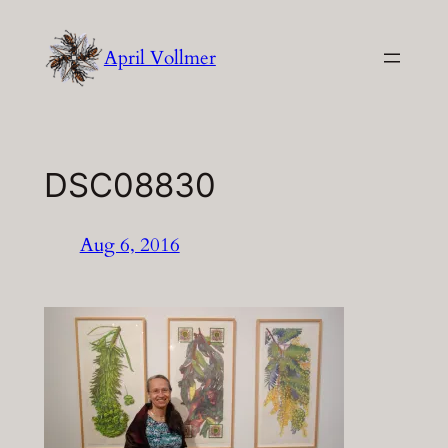
Skip
to
April Vollmer
content
DSC08830
Aug 6, 2016