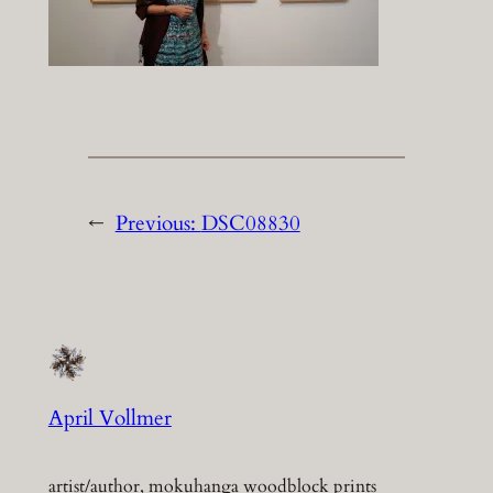
←
Previous:
DSC08830
April Vollmer
artist/author, mokuhanga woodblock prints