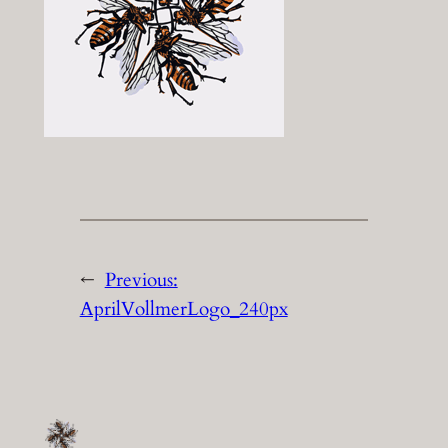
←
Previous:
AprilVollmerLogo_240px