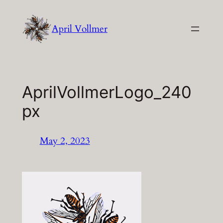
Skip
to
April Vollmer
content
AprilVollmerLogo_240
px
May 2, 2023