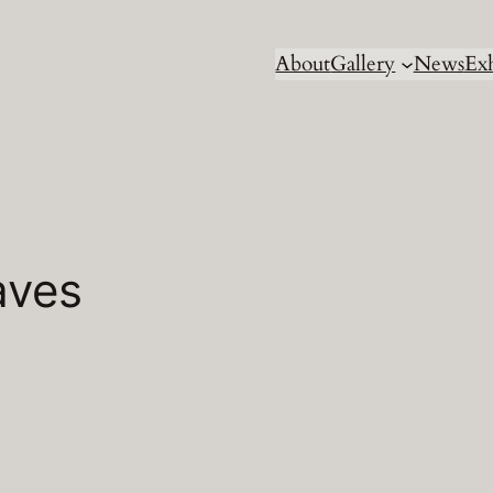
About
Gallery
News
Exh
aves