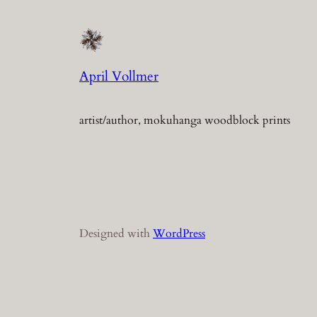
April Vollmer
artist/author, mokuhanga woodblock prints
Designed with
WordPress