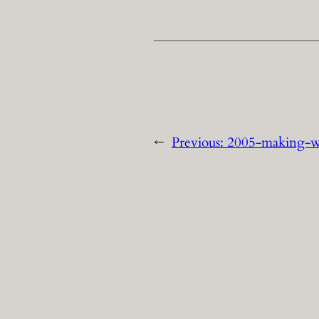
←
Previous:
2005-making-w