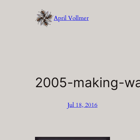
Skip
to
April Vollmer
content
2005-making-w
Jul 18, 2016