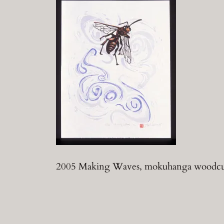
2005 Making Waves, mokuhanga woodcut,