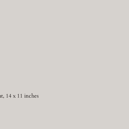
 14 x 11 inches