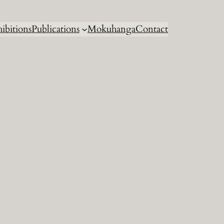
ibitions
Publications
Mokuhanga
Contact