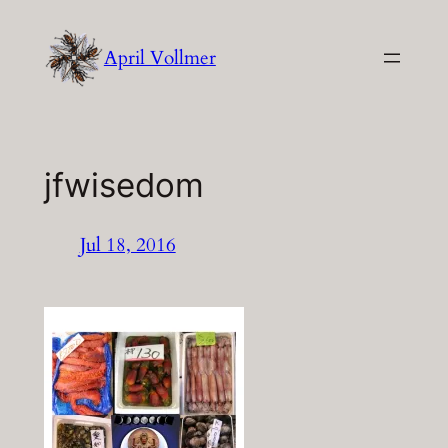
Skip
to
April Vollmer
content
jfwisedom
Jul 18, 2016