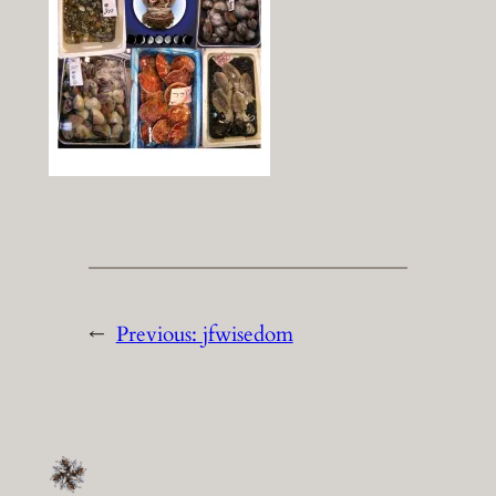
←
Previous:
jfwisedom