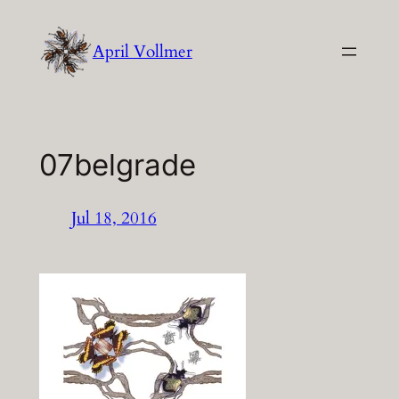
Skip
to
April Vollmer
content
07belgrade
Jul 18, 2016