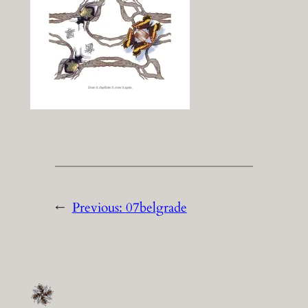
←
Previous:
07belgrade