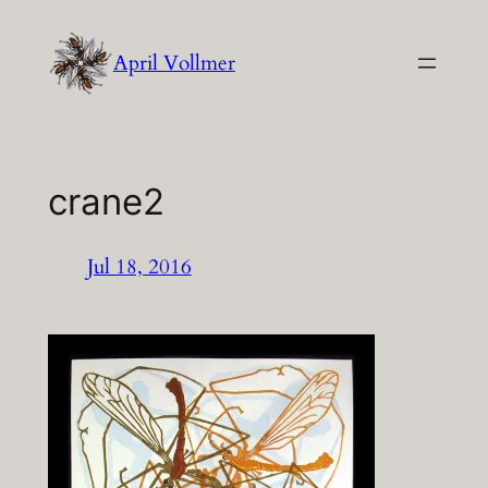
Skip
to
April Vollmer
content
crane2
Jul 18, 2016