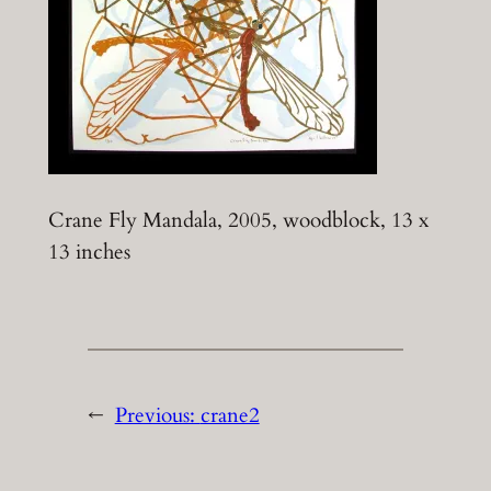
Crane Fly Mandala, 2005, woodblock, 13 x
13 inches
←
Previous:
crane2