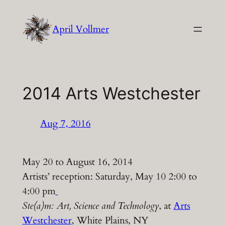
Skip
to
April Vollmer
content
2014 Arts Westchester
Aug 7, 2016
May 20 to August 16, 2014
Artists’ reception: Saturday, May 10 2:00 to
4:00 pm
Ste(a)m: Art, Science and Technology
, at
Arts
Westchester
, White Plains, NY