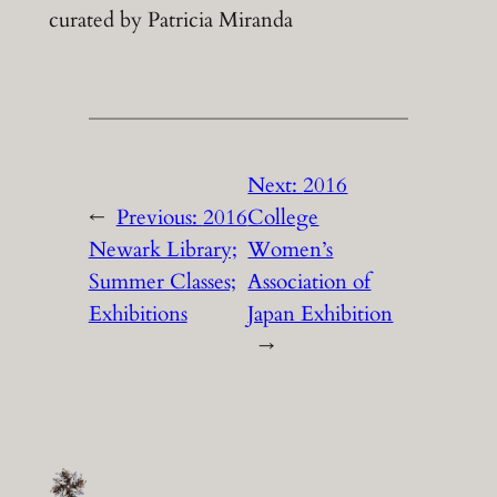
curated by Patricia Miranda
Next:
2016
←
Previous:
2016
College
Newark Library;
Women’s
Summer Classes;
Association of
Exhibitions
Japan Exhibition
→