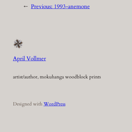
←
Previous:
1993-anemone
April Vollmer
artist/author, mokuhanga woodblock prints
Designed with
WordPress