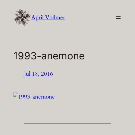
Skip
to
April Vollmer
content
1993-anemone
Jul 18, 2016