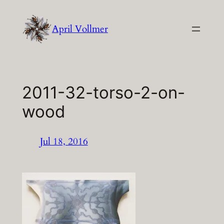
Skip
to
April Vollmer
content
2011-32-torso-2-on-
wood
Jul 18, 2016