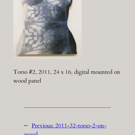
Torso #2, 2011, 24 x 16, digital mounted on
wood panel
←
Previous:
2011-32-torso-2-on-
wood