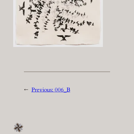
←
Previous:
006_B