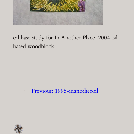
oil base study for In Another Place, 2004 oil
based woodblock
←
Previous:
1995-inanotheroil