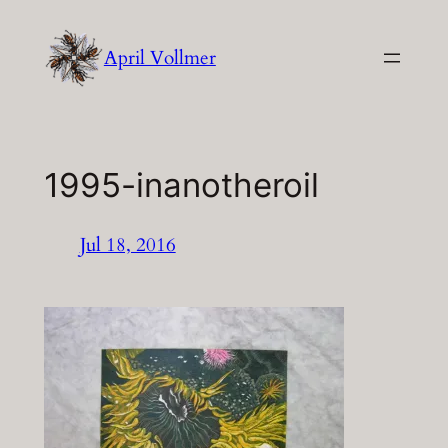
Skip
to
April Vollmer
content
1995-inanotheroil
Jul 18, 2016